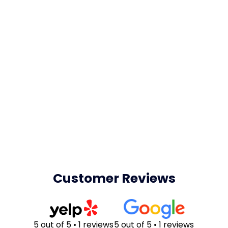
Customer Reviews
5 out of 5 • 1 reviews
5 out of 5 • 1 reviews