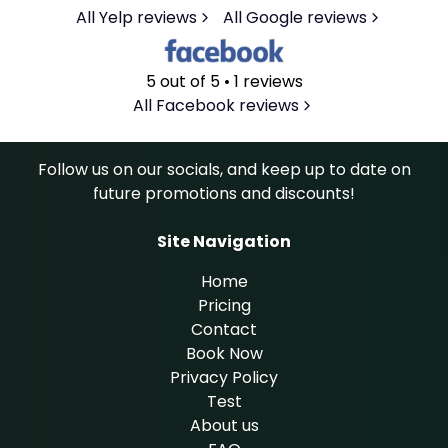
All Yelp reviews
All Google reviews
5 out of 5 • 1 reviews
All Facebook reviews
Follow us on our socials, and keep up to date on
future promotions and discounts!
Site Navigation
Home
Pricing
Contact
Book Now
Privacy Policy
Test
About us