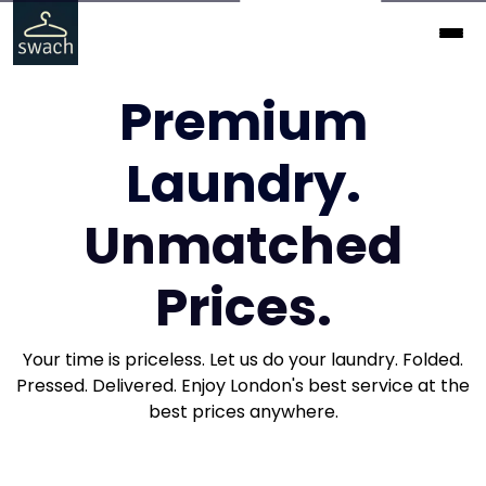
Premium
Laundry.
Unmatched
Prices.
Your time is priceless. Let us do your laundry. Folded.
Pressed. Delivered. Enjoy London's best service at the
best prices anywhere.