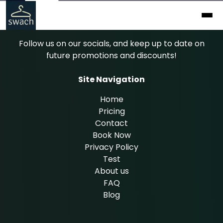
Follow us on our socials, and keep up to date on
future promotions and discounts!
Site Navigation
Home
Pricing
Contact
Book Now
Privacy Policy
Test
About us
FAQ
Blog