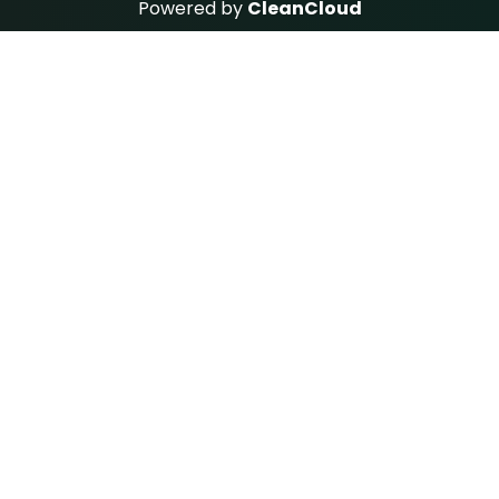
Powered by
CleanCloud